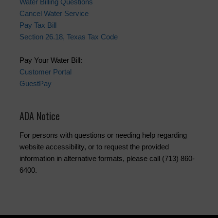
Water Billing Questions
Cancel Water Service
Pay Tax Bill
Section 26.18, Texas Tax Code
Pay Your Water Bill:
Customer Portal
GuestPay
ADA Notice
For persons with questions or needing help regarding
website accessibility, or to request the provided
information in alternative formats, please call (713) 860-
6400.