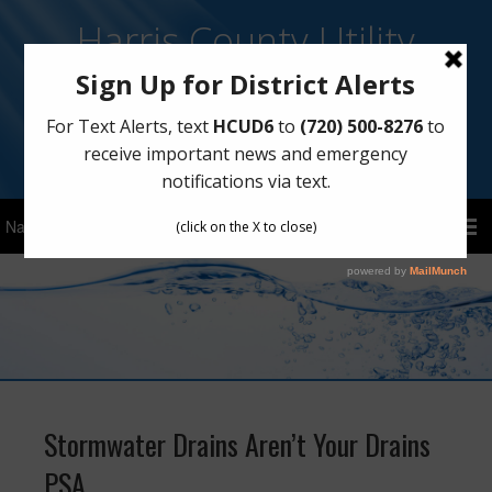
Harris County Utility
District No. 6
Sign Up for Text Notifications
Text
HCUD6
to
(720) 500-8276
Stormwater Drains Aren’t Your Drains
PSA