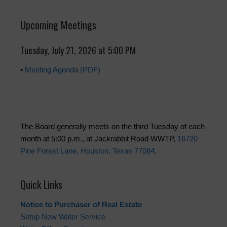
Upcoming Meetings
Tuesday, July 21, 2026 at 5:00 PM
•
Meeting Agenda (PDF)
The Board generally meets on the third Tuesday of each
month at 5:00 p.m., at Jackrabbit Road WWTP,
16720
Pine Forest Lane, Houston, Texas 77084
.
Quick Links
Notice to Purchaser of Real Estate
Setup New Water Service