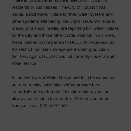
There is no boil water notice in effect for HCUD #6
residents or businesses. The City of Houston has
issued a Boil Water Notice for their water system and
other systems effected by the City’s issue. While local
media (and social media) are reporting boil water notices
for the City and those other Water Districts in our area,
these notices do not pertain to HCUD #6 receivers, as
the District maintains independent water production
facilities. Again, HCUD #6 is not currently under a Boil
Water Notice.
In the event a Boil Water Notice needs to be issued for
our community, notification will be provided. For
immediate and up-to-date 24/7 information, you can
always reach out to Inframark’ s 24-hour Customer
Service line at (281)579-4500.