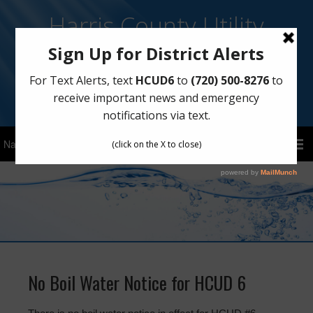
Harris County Utility
District No. 6
Sign Up for Text Notifications
Text
HCUD6
to
(720) 500-8276
No Boil Water Notice for HCUD 6