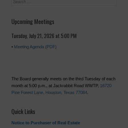
Upcoming Meetings
Tuesday, July 21, 2026 at 5:00 PM
•
Meeting Agenda (PDF)
The Board generally meets on the third Tuesday of each
month at 5:00 p.m., at Jackrabbit Road WWTP,
16720
Pine Forest Lane, Houston, Texas 77084
.
Quick Links
Notice to Purchaser of Real Estate