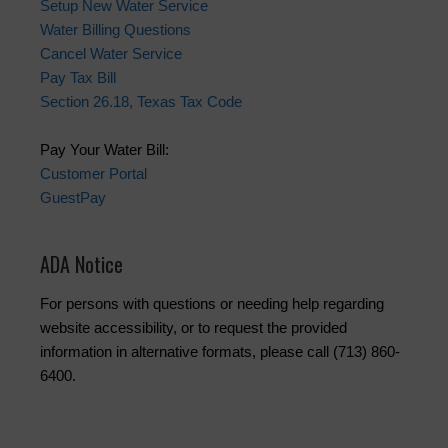
Setup New Water Service
Water Billing Questions
Cancel Water Service
Pay Tax Bill
Section 26.18, Texas Tax Code
Pay Your Water Bill:
Customer Portal
GuestPay
ADA Notice
For persons with questions or needing help regarding
website accessibility, or to request the provided
information in alternative formats, please call (713) 860-
6400.