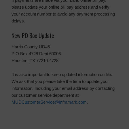
If payments are made via your bank online bill pay,
please update your online bill pay address and verify
your account number to avoid any payment processing
delays.
New PO Box Update
Harris County UD#6
P O Box 4728 Dept 60006
Houston, TX 77210-4728
It is also important to keep updated information on file.
We ask that you please take the time to update your
information. Including your email address by contacting
our customer service department at
MUDCustomerService@Inframark.com
.