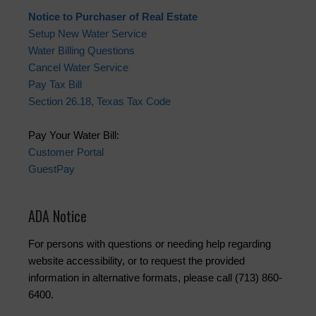
Notice to Purchaser of Real Estate
Setup New Water Service
Water Billing Questions
Cancel Water Service
Pay Tax Bill
Section 26.18, Texas Tax Code
Pay Your Water Bill:
Customer Portal
GuestPay
ADA Notice
For persons with questions or needing help regarding
website accessibility, or to request the provided
information in alternative formats, please call (713) 860-
6400.