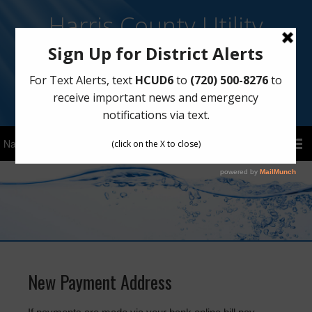
Harris County Utility
District No. 6
Sign Up for Text Notifications
Text
HCUD6
to
(720) 500-8276
New Payment Address