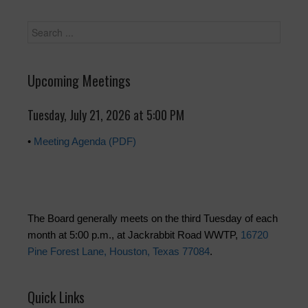
Upcoming Meetings
Tuesday, July 21, 2026 at 5:00 PM
•
Meeting Agenda (PDF)
The Board generally meets on the third Tuesday of each
month at 5:00 p.m., at Jackrabbit Road WWTP,
16720
Pine Forest Lane, Houston, Texas 77084
.
Quick Links