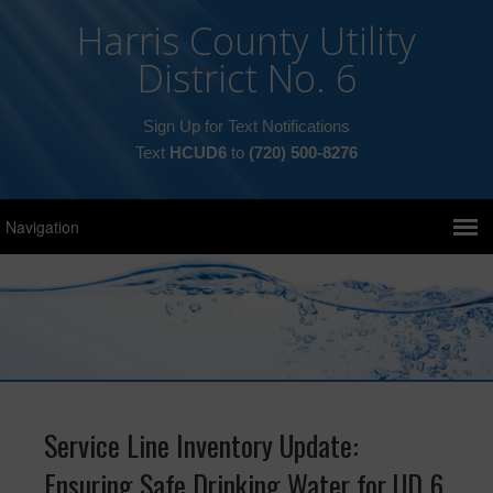
Harris County Utility
District No. 6
Sign Up for Text Notifications
Text
HCUD6
to
(720) 500-8276
Service Line Inventory Update:
Ensuring Safe Drinking Water for UD 6