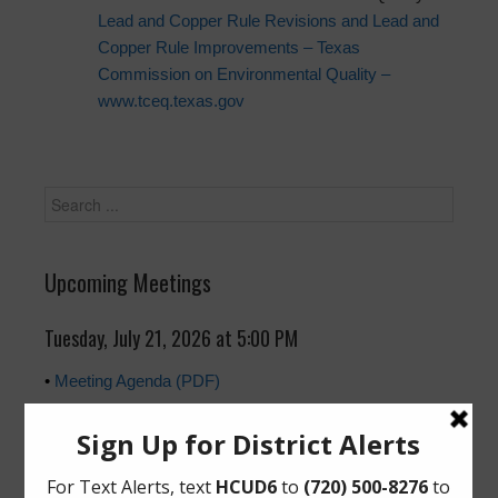
Lead and Copper Rule Revisions and Lead and
Copper Rule Improvements – Texas
Commission on Environmental Quality –
www.tceq.texas.gov
Upcoming Meetings
Tuesday, July 21, 2026 at 5:00 PM
•
Meeting Agenda (PDF)