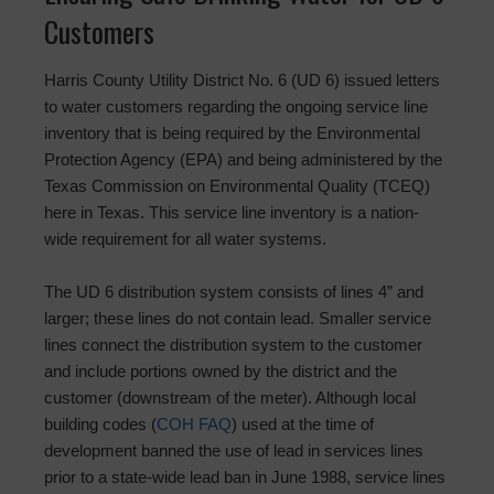
Customers
Harris County Utility District No. 6 (UD 6) issued letters
to water customers regarding the ongoing service line
inventory that is being required by the Environmental
Protection Agency (EPA) and being administered by the
Texas Commission on Environmental Quality (TCEQ)
here in Texas. This service line inventory is a nation-
wide requirement for all water systems.
The UD 6 distribution system consists of lines 4” and
larger; these lines do not contain lead. Smaller service
lines connect the distribution system to the customer
and include portions owned by the district and the
customer (downstream of the meter). Although local
building codes (
COH FAQ
) used at the time of
development banned the use of lead in services lines
prior to a state-wide lead ban in June 1988, service lines