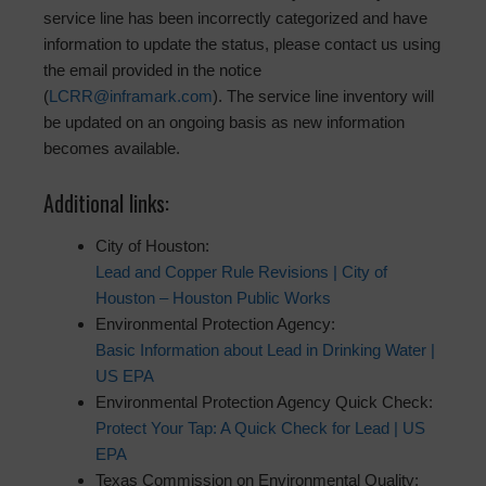
service line has been incorrectly categorized and have
information to update the status, please contact us using
the email provided in the notice
(
LCRR@inframark.com
). The service line inventory will
be updated on an ongoing basis as new information
becomes available.
Additional links:
City of Houston:
Lead and Copper Rule Revisions | City of
Houston – Houston Public Works
Environmental Protection Agency:
Basic Information about Lead in Drinking Water |
US EPA
Environmental Protection Agency Quick Check:
Protect Your Tap: A Quick Check for Lead | US
EPA
Texas Commission on Environmental Quality: