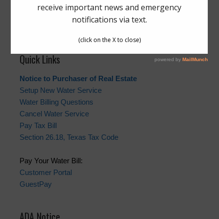
The Board generally meets on the third Tuesday of each
month at 5:00 p.m., at Jackrabbit Road WWTP,
16720
Pine Forest Lane, Houston, Texas 77084
.
Quick Links
Notice to Purchaser of Real Estate
Setup New Water Service
Water Billing Questions
Cancel Water Service
Pay Tax Bill
Section 26.18, Texas Tax Code
Pay Your Water Bill:
Customer Portal
GuestPay
ADA Notice