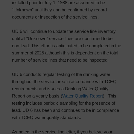
installed prior to July 1, 1988 are assumed to be
“Unknown” until they can be confirmed by record
documents or inspection of the service lines.
UD 6 will continue to update the service line inventory
until all “Unknown” service lines are confirmed to be
non-lead. This effort is anticipated to be completed in the
summer of 2025 although this is dependent on the total
number of service lines that need to be inspected.
UD 6 conducts regular testing of the drinking water
throughout the service area in accordance with TCEQ
requirements and issues a Drinking Water Quality
Report on a yearly basis (
Water Quality Report
). This
testing includes periodic sampling for the presence of
lead. UD 6 has been and continues to be in compliance
with TCEQ water quality standards.
As noted in the service line letter, if you believe your